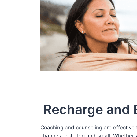
Recharge and E
Coaching and counseling are effective t
changes, both big and small. Whether y