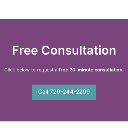
Free Consultation
Click below to request a
f
ree 20-minute consultation.
Call 720-244-2299