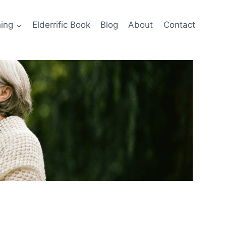
ing
Elderrific Book
Blog
About
Contact