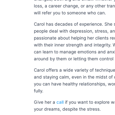
loss, a career change, or any other tran
will refer you to someone who can.
Carol has decades of experience. She s
people deal with depression, stress, a
passionate about helping her clients re
with their inner strength and integrity. 
can learn to manage emotions and anxi
around by them or letting them control
Carol offers a wide variety of technique
and staying calm, even in the midst of 
you can have healthy relationships, work
fully.
Give her a
call
if you want to explore w
your dreams, despite the stress.