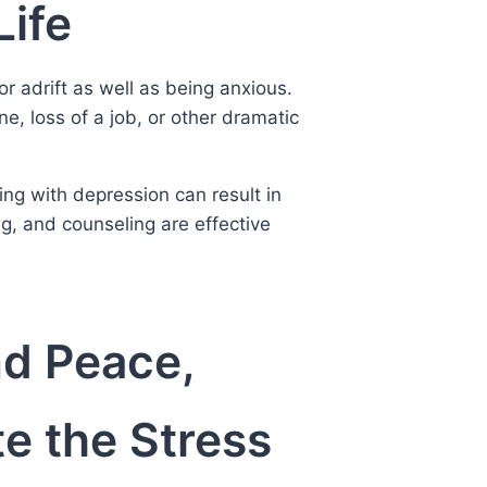
Life
or adrift as well as being anxious.
e, loss of a job, or other dramatic
ing with depression can result in
ing, and counseling are effective
nd Peace,
e the Stress