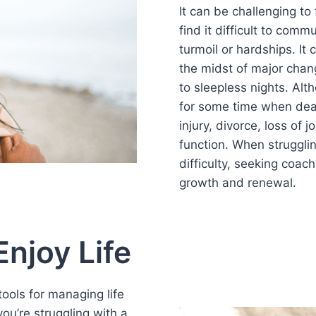
It can be challenging t
find it difficult to com
turmoil or hardships. It
the midst of major chan
to sleepless nights. Alt
for some time when deal
injury, divorce, loss of j
function. When strugglin
difficulty, seeking coac
growth and renewal.
njoy Life
ools for managing life
ou’re struggling with a