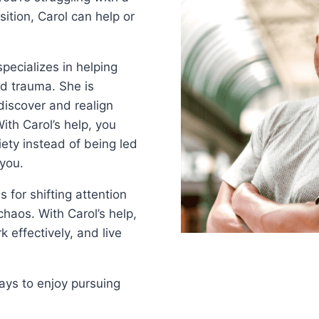
sition, Carol can help or
pecializes in helping
nd trauma. She is
discover and realign
With Carol’s help, you
ety instead of being led
 you.
s for shifting attention
chaos. With Carol’s help,
 effectively, and live
ays to enjoy pursuing