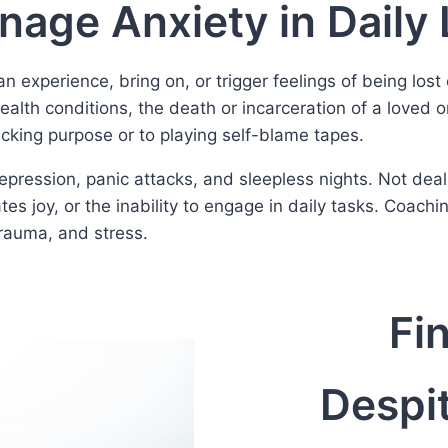
age Anxiety in Daily 
experience, bring on, or trigger feelings of being lost 
alth conditions, the death or incarceration of a loved on
cking purpose or to playing self-blame tapes.
pression, panic attacks, and sleepless nights. Not deal
ates joy, or the inability to engage in daily tasks. Coach
trauma, and stress.
Fi
Despit