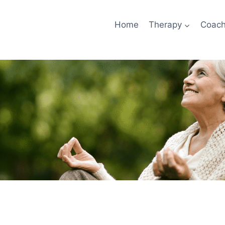
Home
Therapy
Coach