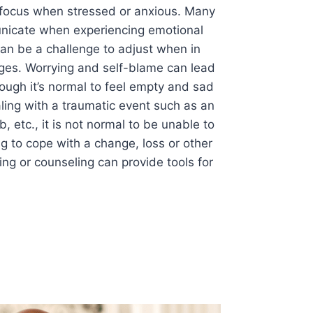
o focus when stressed or anxious. Many
municate when experiencing emotional
 can be a challenge to adjust when in
ges. Worrying and self-blame can lead
hough it’s normal to feel empty and sad
ing with a traumatic event such as an
ob, etc., it is not normal to be unable to
g to cope with a change, loss or other
hing or counseling can provide tools for