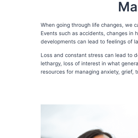
Man
When going through life changes, we can 
Events such as accidents, changes in he
developments can lead to feelings of la
Loss and constant stress can lead to de
lethargy, loss of interest in what gener
resources for managing anxiety, grief, 